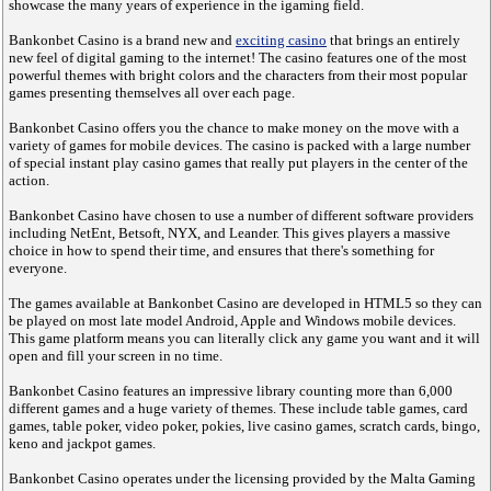
showcase the many years of experience in the igaming field.
Bankonbet Casino is a brand new and
exciting casino
that brings an entirely
new feel of digital gaming to the internet! The casino features one of the most
powerful themes with bright colors and the characters from their most popular
games presenting themselves all over each page.
Bankonbet Casino offers you the chance to make money on the move with a
variety of games for mobile devices. The casino is packed with a large number
of special instant play casino games that really put players in the center of the
action.
Bankonbet Casino have chosen to use a number of different software providers
including NetEnt, Betsoft, NYX, and Leander. This gives players a massive
choice in how to spend their time, and ensures that there's something for
everyone.
The games available at Bankonbet Casino are developed in HTML5 so they can
be played on most late model Android, Apple and Windows mobile devices.
This game platform means you can literally click any game you want and it will
open and fill your screen in no time.
Bankonbet Casino features an impressive library counting more than 6,000
different games and a huge variety of themes. These include table games, card
games, table poker, video poker, pokies, live casino games, scratch cards, bingo,
keno and jackpot games.
Bankonbet Casino operates under the licensing provided by the Malta Gaming