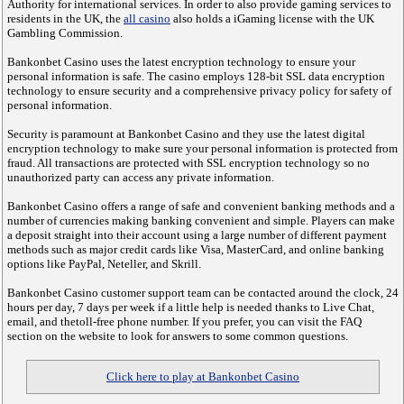
Authority for international services. In order to also provide gaming services to
residents in the UK, the
all casino
also holds a iGaming license with the UK
Gambling Commission.
Bankonbet Casino uses the latest encryption technology to ensure your
personal information is safe. The casino employs 128-bit SSL data encryption
technology to ensure security and a comprehensive privacy policy for safety of
personal information.
Security is paramount at Bankonbet Casino and they use the latest digital
encryption technology to make sure your personal information is protected from
fraud. All transactions are protected with SSL encryption technology so no
unauthorized party can access any private information.
Bankonbet Casino offers a range of safe and convenient banking methods and a
number of currencies making banking convenient and simple. Players can make
a deposit straight into their account using a large number of different payment
methods such as major credit cards like Visa, MasterCard, and online banking
options like PayPal, Neteller, and Skrill.
Bankonbet Casino customer support team can be contacted around the clock, 24
hours per day, 7 days per week if a little help is needed thanks to Live Chat,
email, and thetoll-free phone number. If you prefer, you can visit the FAQ
section on the website to look for answers to some common questions.
Click here to play at Bankonbet Casino