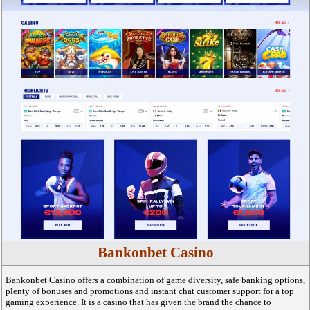
Bankonbet Casino
Bankonbet Casino offers a combination of game diversity, safe banking options,
plenty of bonuses and promotions and instant chat customer support for a top
gaming experience. It is a casino that has given the brand the chance to